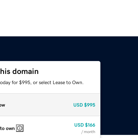
this domain
today for $995, or select Lease to Own.
ow
USD
$995
USD
$166
 to own
/ month