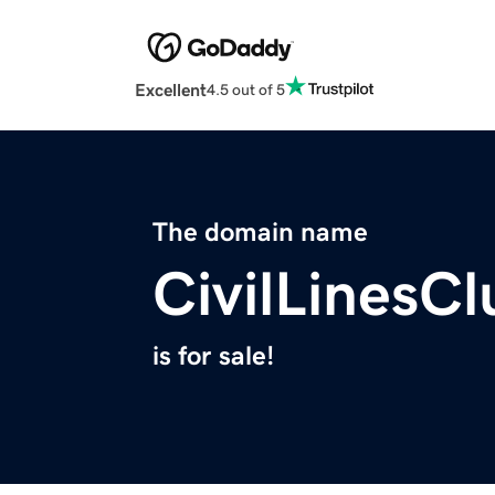
Excellent
4.5 out of 5
The domain name
CivilLinesC
is for sale!