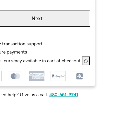
Next
e transaction support
ure payments
l currency available in cart at checkout
ed help? Give us a call.
480-651-9741