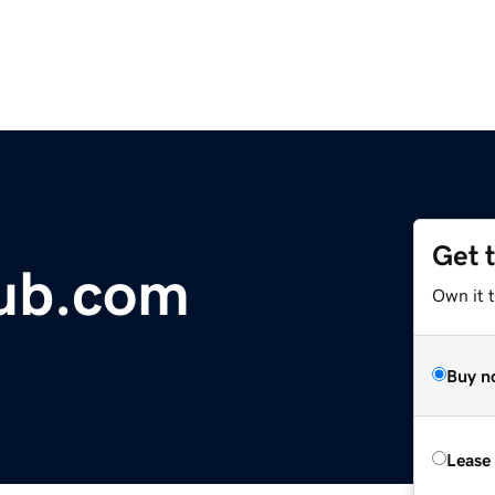
Get 
lub.com
Own it 
Buy n
Lease