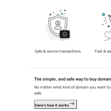
Safe & secure transactions
Fast & ea
The simple, and safe way to buy doma
No matter what kind of domain you want to 
safe.
Here's how it works