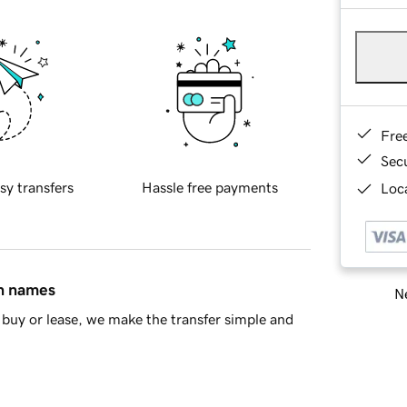
Fre
Sec
sy transfers
Hassle free payments
Loca
in names
Ne
buy or lease, we make the transfer simple and