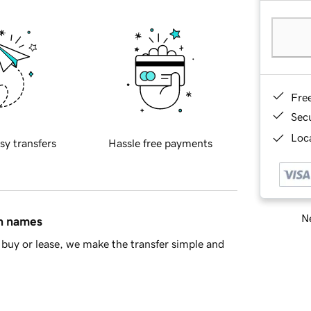
Fre
Sec
Loca
sy transfers
Hassle free payments
Ne
in names
buy or lease, we make the transfer simple and