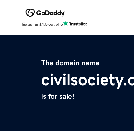
Excellent
4.5 out of 5
The domain name
civilsociety.
is for sale!