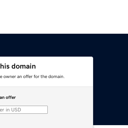
this domain
e owner an offer for the domain.
an offer