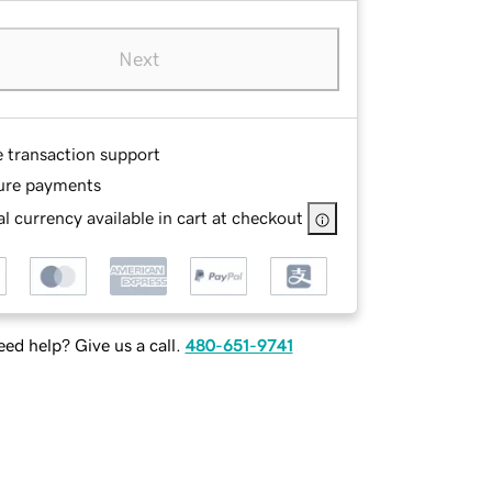
Next
e transaction support
ure payments
l currency available in cart at checkout
ed help? Give us a call.
480-651-9741