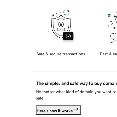
Safe & secure transactions
Fast & ea
The simple, and safe way to buy doma
No matter what kind of domain you want to 
safe.
Here's how it works