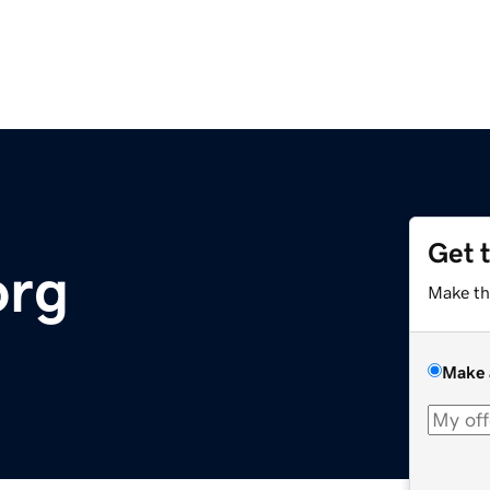
Get 
org
Make th
Make 