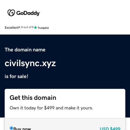
Excellent
4.5 out of 5
The domain name
civilsync.xyz
is for sale!
Get this domain
Own it today for $499 and make it yours.
Buy now
USD
$499