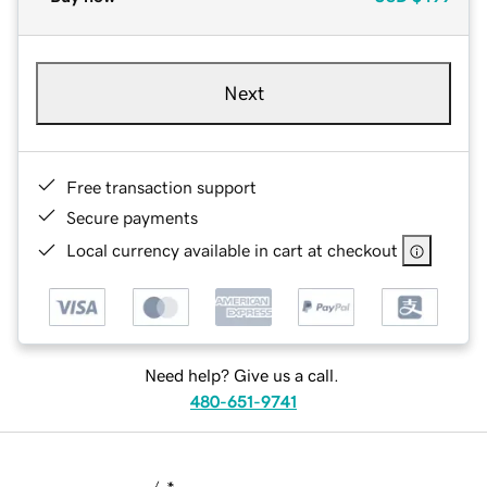
Next
Free transaction support
Secure payments
Local currency available in cart at checkout
Need help? Give us a call.
480-651-9741