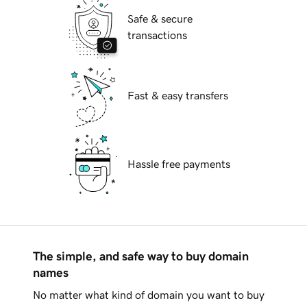
Safe & secure
transactions
Fast & easy transfers
Hassle free payments
The simple, and safe way to buy domain
names
No matter what kind of domain you want to buy