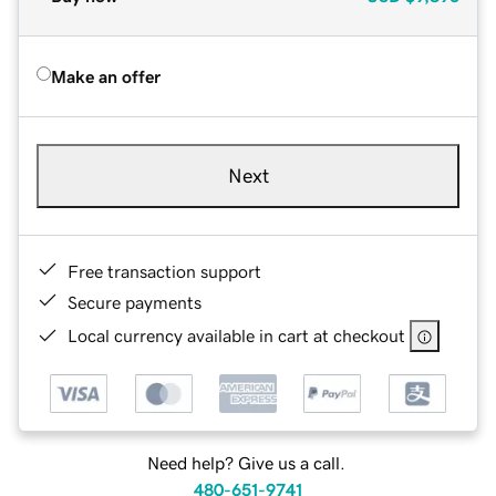
Make an offer
Next
Free transaction support
Secure payments
Local currency available in cart at checkout
Need help? Give us a call.
480-651-9741