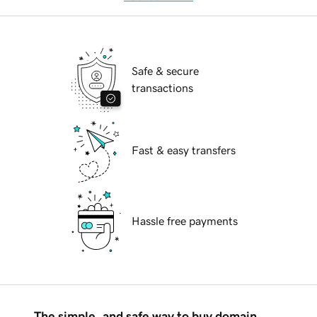
Safe & secure
transactions
Fast & easy transfers
Hassle free payments
The simple, and safe way to buy domain