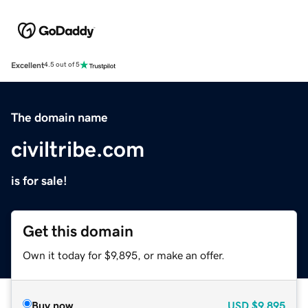
Excellent
4.5 out of 5
The domain name
civiltribe.com
is for sale!
Get this domain
Own it today for $9,895, or make an offer.
Buy now
USD
$9,895