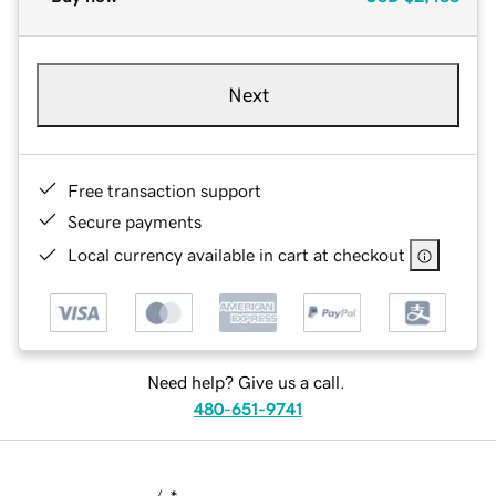
Next
Free transaction support
Secure payments
Local currency available in cart at checkout
Need help? Give us a call.
480-651-9741