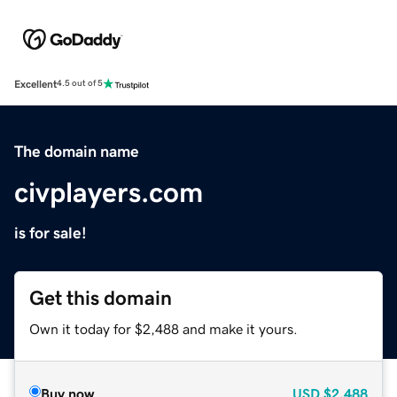
Excellent
4.5 out of 5
The domain name
civplayers.com
is for sale!
Get this domain
Own it today for $2,488 and make it yours.
Buy now
USD
$2,488