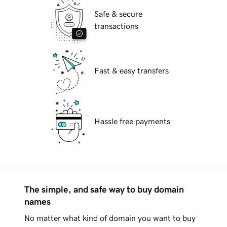
Safe & secure
transactions
Fast & easy transfers
Hassle free payments
The simple, and safe way to buy domain
names
No matter what kind of domain you want to buy