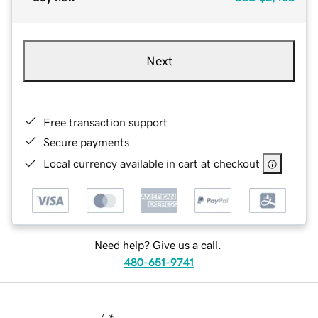
Next
Free transaction support
Secure payments
Local currency available in cart at checkout
Need help? Give us a call.
480-651-9741