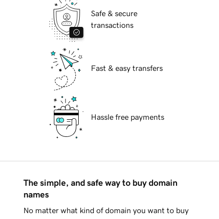
Safe & secure
transactions
Fast & easy transfers
Hassle free payments
The simple, and safe way to buy domain
names
No matter what kind of domain you want to buy