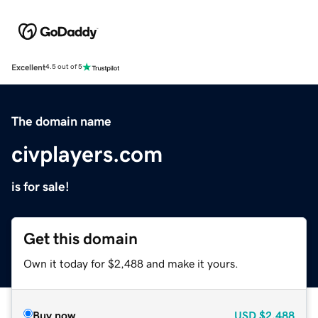
Excellent
4.5 out of 5
The domain name
civplayers.com
is for sale!
Get this domain
Own it today for $2,488 and make it yours.
Buy now
USD
$2,488