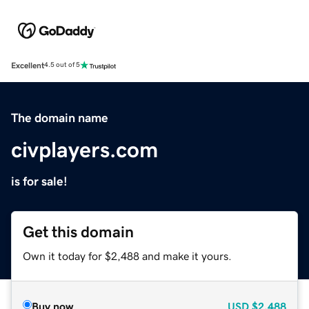
Excellent
4.5 out of 5
The domain name
civplayers.com
is for sale!
Get this domain
Own it today for $2,488 and make it yours.
Buy now
USD
$2,488