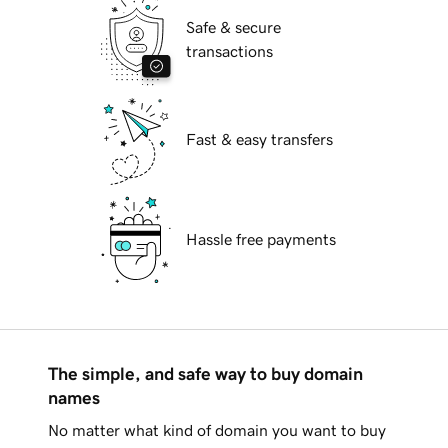
Safe & secure
transactions
Fast & easy transfers
Hassle free payments
The simple, and safe way to buy domain
names
No matter what kind of domain you want to buy