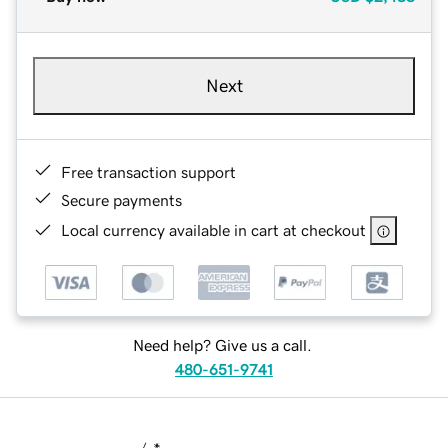
Next
Free transaction support
Secure payments
Local currency available in cart at checkout
Need help? Give us a call.
480-651-9741