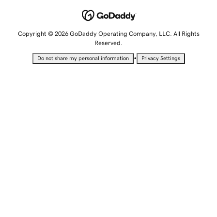
Copyright © 2026 GoDaddy Operating Company, LLC. All Rights
Reserved.
•
Do not share my personal information
Privacy Settings