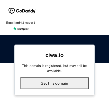
Excellent
4.5 out of 5
ciwa.io
This domain is registered, but may still be
available.
Get this domain