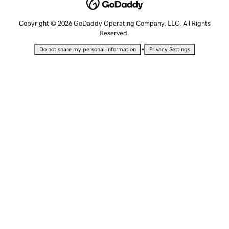
Copyright © 2026 GoDaddy Operating Company, LLC. All Rights
Reserved.
•
Do not share my personal information
Privacy Settings