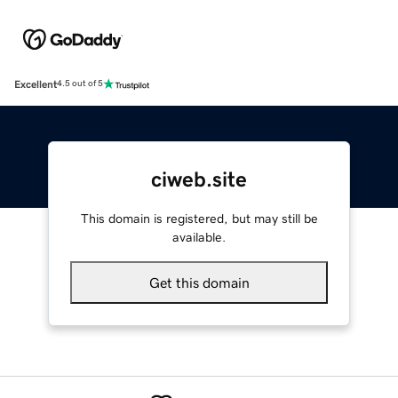
Excellent
4.5 out of 5
ciweb.site
This domain is registered, but may still be
available.
Get this domain