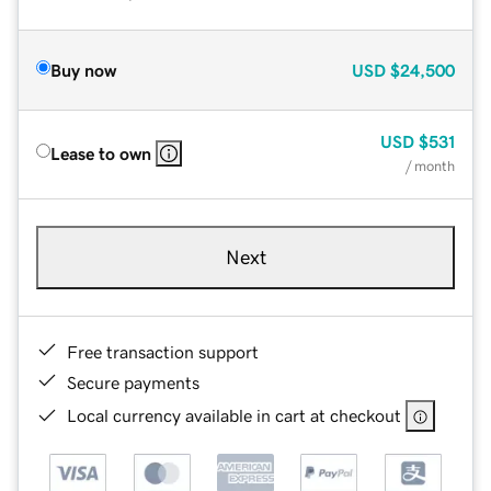
Buy now
USD
$24,500
USD
$531
Lease to own
/ month
Next
Free transaction support
Secure payments
Local currency available in cart at checkout