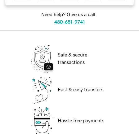
Need help? Give us a call.
480-651-9741
Safe & secure
transactions
Fast & easy transfers
Hassle free payments