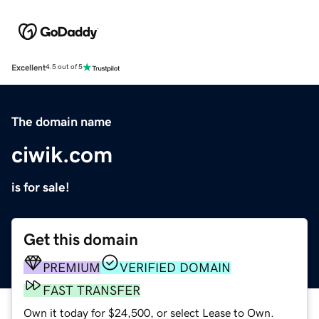
Excellent
4.5 out of 5
The domain name
ciwik.com
is for sale!
Get this domain
PREMIUM
VERIFIED DOMAIN
FAST TRANSFER
Own it today for $24,500, or select Lease to Own.