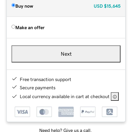
Buy now
USD
$15,645
Make an offer
Next
Free transaction support
Secure payments
Local currency available in cart at checkout
Need help? Give us a call.