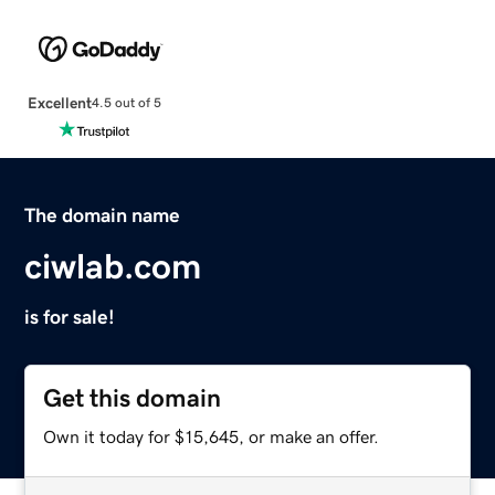
Excellent
4.5 out of 5
The domain name
ciwlab.com
is for sale!
Get this domain
Own it today for $15,645, or make an offer.