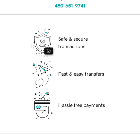
480-651-9741
Safe & secure
transactions
Fast & easy transfers
Hassle free payments