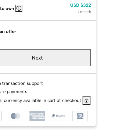
USD
$322
 to own
/ month
an offer
Next
e transaction support
ure payments
l currency available in cart at checkout