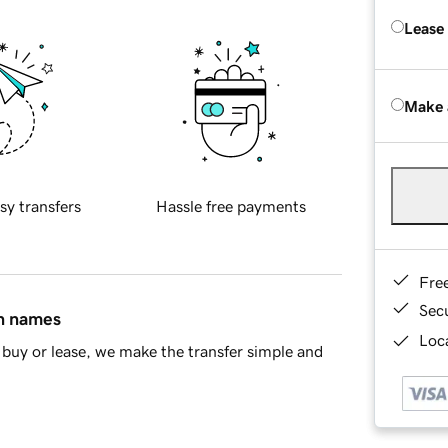
Lease
Make 
sy transfers
Hassle free payments
Fre
Sec
in names
Loca
buy or lease, we make the transfer simple and