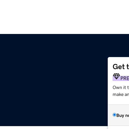
Get 
PR
Own it 
make an 
Buy n