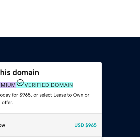
this domain
EMIUM
VERIFIED DOMAIN
today for $965, or select Lease to Own or
offer.
ow
USD
$965