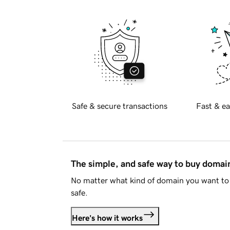
Safe & secure transactions
Fast & ea
The simple, and safe way to buy doma
No matter what kind of domain you want to 
safe.
Here's how it works