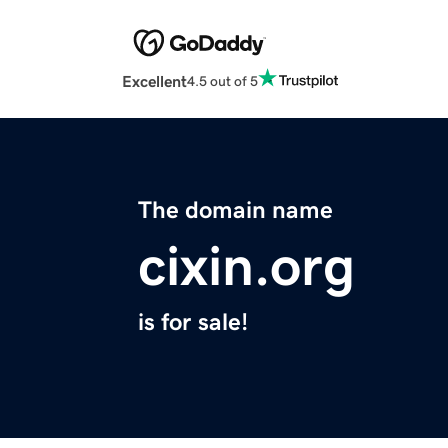
Excellent
4.5 out of 5
The domain name
cixin.org
is for sale!