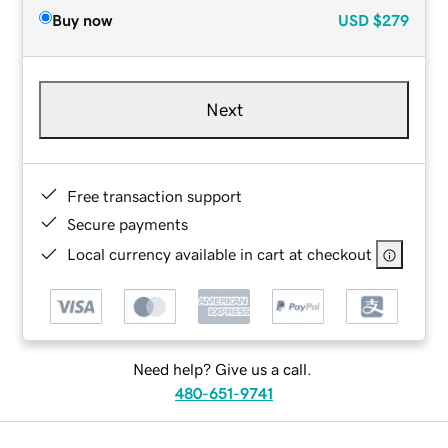
Buy now
USD
$279
Next
Free transaction support
Secure payments
Local currency available in cart at checkout
Need help? Give us a call.
480-651-9741