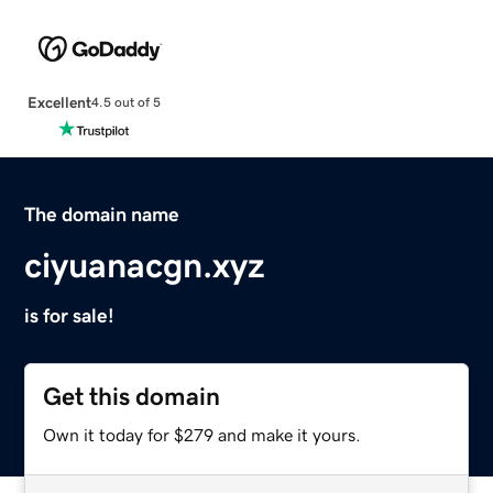
Excellent
4.5 out of 5
The domain name
ciyuanacgn.xyz
is for sale!
Get this domain
Own it today for $279 and make it yours.