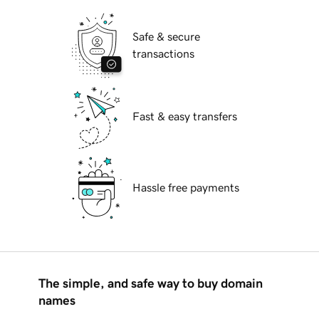
Safe & secure
transactions
Fast & easy transfers
Hassle free payments
The simple, and safe way to buy domain
names