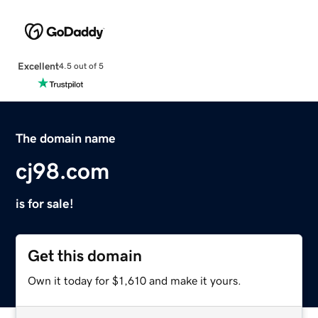
Excellent
4.5 out of 5
The domain name
cj98.com
is for sale!
Get this domain
Own it today for $1,610 and make it yours.