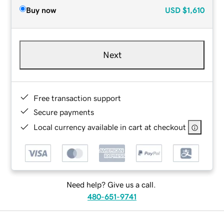
Buy now
USD
$1,610
Next
Free transaction support
Secure payments
Local currency available in cart at checkout
Need help? Give us a call.
480-651-9741