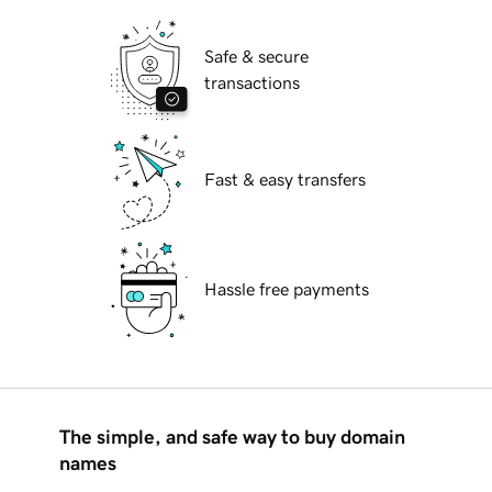
Safe & secure
transactions
Fast & easy transfers
Hassle free payments
The simple, and safe way to buy domain
names