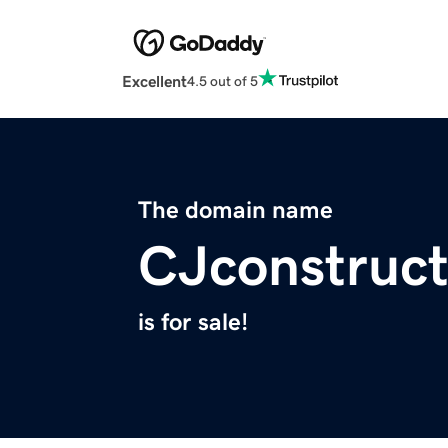
Excellent
4.5 out of 5
The domain name
CJconstruc
is for sale!