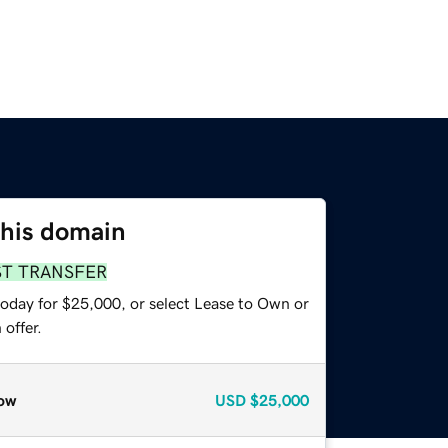
this domain
ST TRANSFER
today for $25,000, or select Lease to Own or
offer.
ow
USD
$25,000