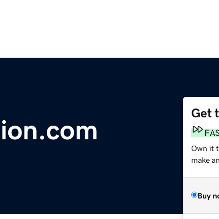
Get 
tion.com
FA
Own it 
make an 
Buy n