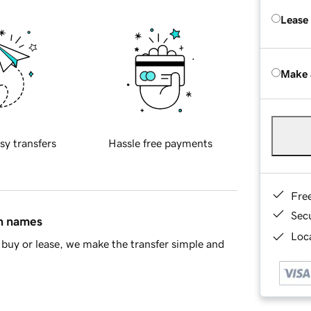
Lease
Make 
sy transfers
Hassle free payments
Fre
Sec
in names
Loca
buy or lease, we make the transfer simple and