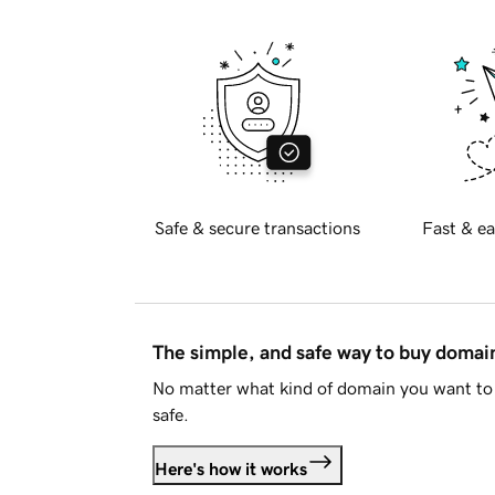
Safe & secure transactions
Fast & ea
The simple, and safe way to buy doma
No matter what kind of domain you want to 
safe.
Here's how it works