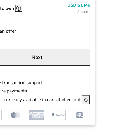
USD
$1,146
 to own
/ month
an offer
Next
e transaction support
ure payments
l currency available in cart at checkout