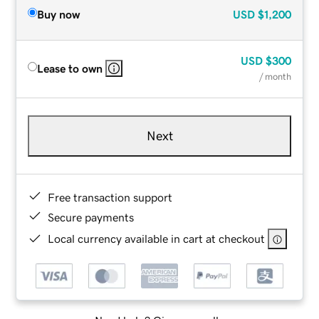
Buy now
USD
$1,200
USD
$300
Lease to own
/ month
Next
Free transaction support
Secure payments
Local currency available in cart at checkout