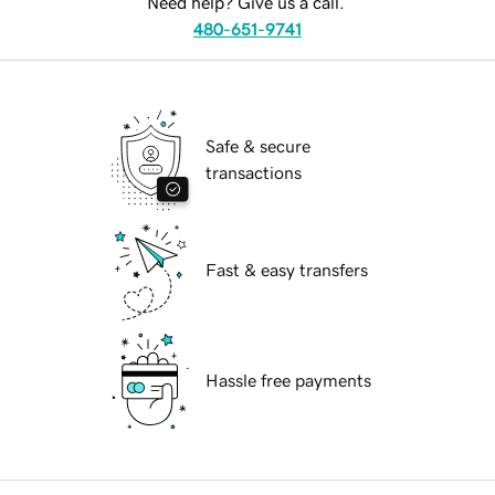
Need help? Give us a call.
480-651-9741
Safe & secure
transactions
Fast & easy transfers
Hassle free payments