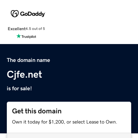
Excellent
4.5 out of 5
The domain name
Cjfe.net
is for sale!
Get this domain
Own it today for $1,200, or select Lease to Own.