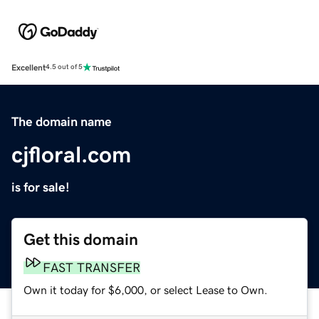
Excellent
4.5 out of 5
The domain name
cjfloral.com
is for sale!
Get this domain
FAST TRANSFER
Own it today for $6,000, or select Lease to Own.