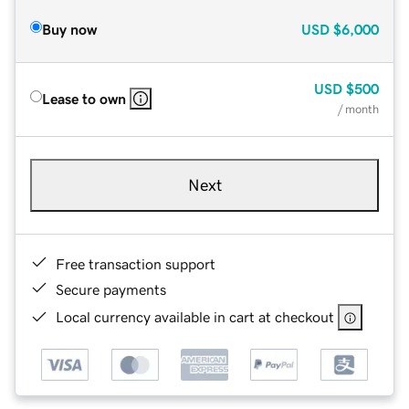
Buy now
USD
$6,000
USD
$500
Lease to own
/ month
Next
Free transaction support
Secure payments
Local currency available in cart at checkout