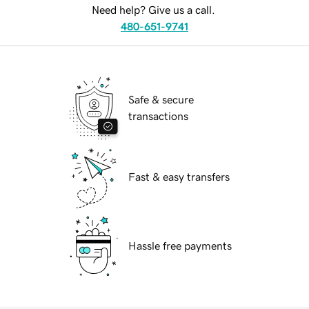
Need help? Give us a call.
480-651-9741
Safe & secure
transactions
Fast & easy transfers
Hassle free payments