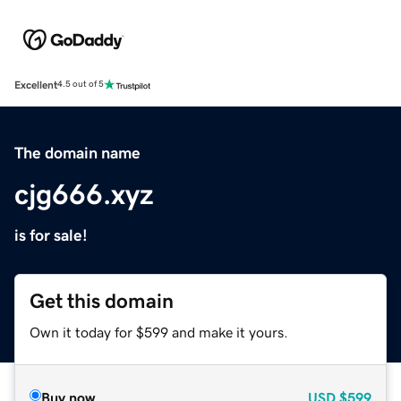
Excellent
4.5 out of 5
The domain name
cjg666.xyz
is for sale!
Get this domain
Own it today for $599 and make it yours.
Buy now
USD
$599