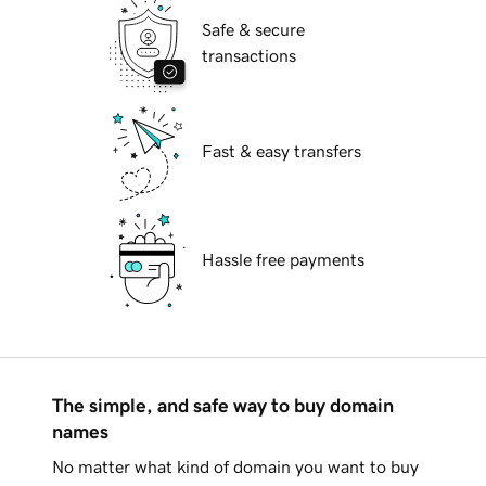
Safe & secure
transactions
Fast & easy transfers
Hassle free payments
The simple, and safe way to buy domain
names
No matter what kind of domain you want to buy