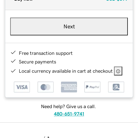
Next
Free transaction support
Secure payments
Local currency available in cart at checkout
Need help? Give us a call.
480-651-9741