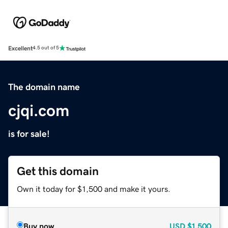
Excellent
4.5 out of 5
The domain name
cjqi.com
is for sale!
Get this domain
Own it today for $1,500 and make it yours.
Buy now
USD
$1,500