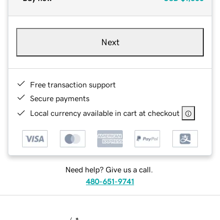
Next
Free transaction support
Secure payments
Local currency available in cart at checkout
Need help? Give us a call.
480-651-9741