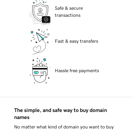
Safe & secure
transactions
Fast & easy transfers
Hassle free payments
The simple, and safe way to buy domain
names
No matter what kind of domain you want to buy