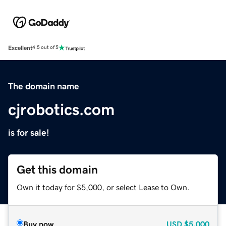
Excellent
4.5 out of 5
The domain name
cjrobotics.com
is for sale!
Get this domain
Own it today for $5,000, or select Lease to Own.
Buy now
USD
$5,000