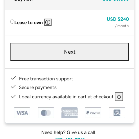
USD
$240
Lease to own
/ month
Next
Free transaction support
Secure payments
Local currency available in cart at checkout
Need help? Give us a call.