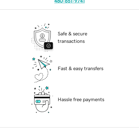
480-651-9741
Safe & secure
transactions
Fast & easy transfers
Hassle free payments