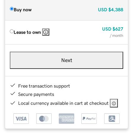
Buy now
USD
$4,388
USD
$627
Lease to own
/ month
Next
Free transaction support
Secure payments
Local currency available in cart at checkout