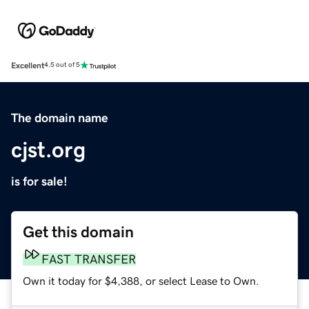
Excellent
4.5 out of 5
The domain name
cjst.org
is for sale!
Get this domain
FAST TRANSFER
Own it today for $4,388, or select Lease to Own.