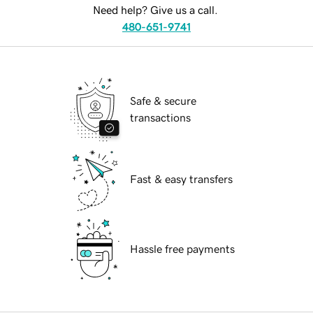
Need help? Give us a call.
480-651-9741
Safe & secure
transactions
Fast & easy transfers
Hassle free payments