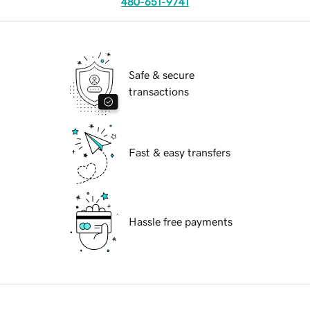
480-651-9741
Safe & secure
transactions
Fast & easy transfers
Hassle free payments