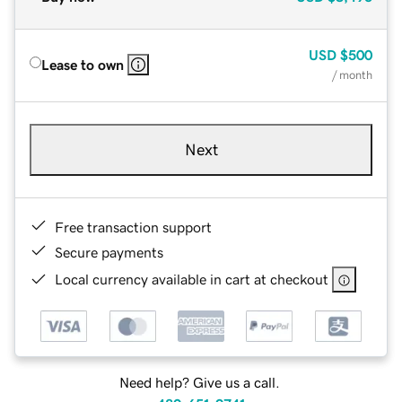
USD
$500
Lease to own
/ month
Next
Free transaction support
Secure payments
Local currency available in cart at checkout
Need help? Give us a call.