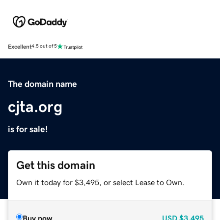
Excellent
4.5 out of 5
The domain name
cjta.org
is for sale!
Get this domain
Own it today for $3,495, or select Lease to Own.
Buy now
USD
$3,495