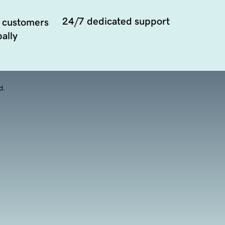
24/7 dedicated support
 customers
ally
d.