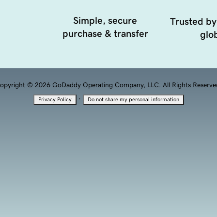
Simple, secure
Trusted by
purchase & transfer
glob
opyright © 2026 GoDaddy Operating Company, LLC. All Rights Reserve
·
Privacy Policy
Do not share my personal information