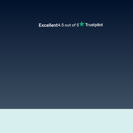
Excellent
4.5 out of 5