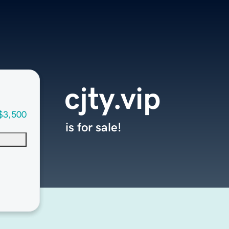
cjty.vip
$3,500
is for sale!