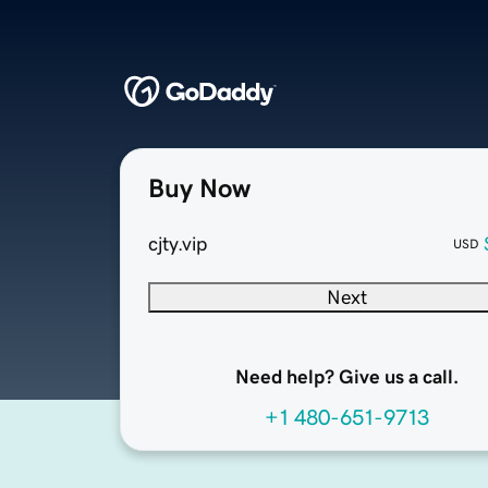
Buy Now
cjty.vip
USD
Next
Need help? Give us a call.
+1 480-651-9713