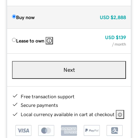
Buy now
USD
$2,888
USD
$139
Lease to own
/ month
Next
Free transaction support
Secure payments
Local currency available in cart at checkout