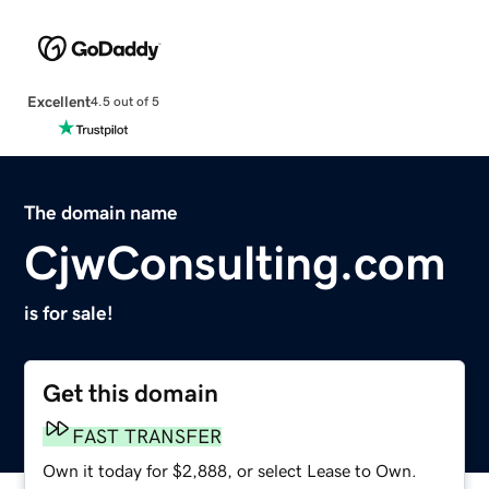
Excellent
4.5 out of 5
The domain name
CjwConsulting.com
is for sale!
Get this domain
FAST TRANSFER
Own it today for $2,888, or select Lease to Own.