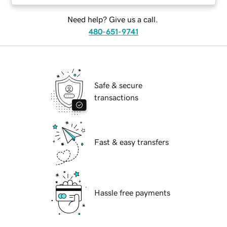
Need help? Give us a call.
480-651-9741
Safe & secure
transactions
Fast & easy transfers
Hassle free payments