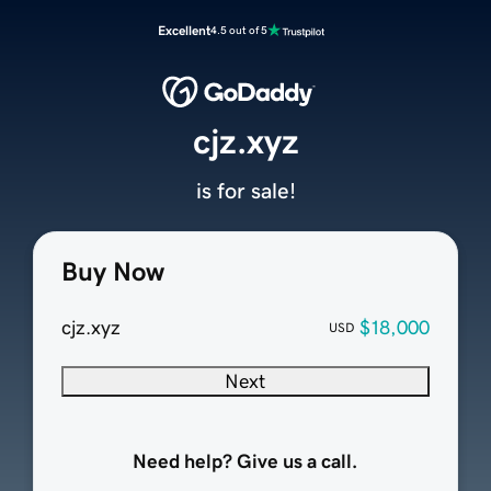
Excellent
4.5 out of 5
cjz.xyz
is for sale!
Buy Now
cjz.xyz
$18,000
USD
Next
Need help? Give us a call.