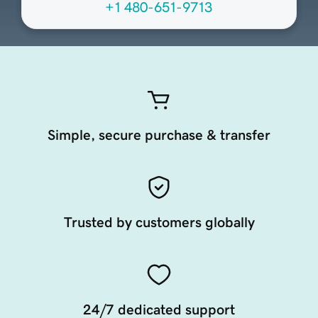
+1 480-651-9713
Simple, secure purchase & transfer
Trusted by customers globally
24/7 dedicated support