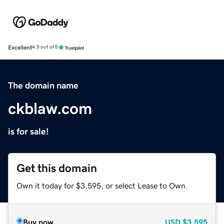
Excellent
4.5 out of 5
The domain name
ckblaw.com
is for sale!
Get this domain
Own it today for $3,595, or select Lease to Own.
Buy now
USD
$3,595