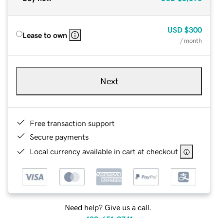
USD
$300
Lease to own
/ month
Next
Free transaction support
Secure payments
Local currency available in cart at checkout
Need help? Give us a call.