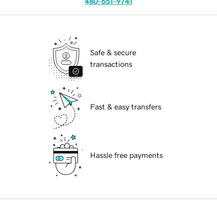
480-651-9741
Safe & secure
transactions
Fast & easy transfers
Hassle free payments