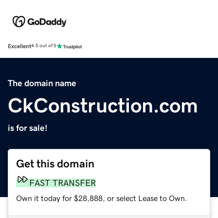
Excellent
4.5 out of 5
The domain name
CkConstruction.com
is for sale!
Get this domain
FAST TRANSFER
Own it today for $28,888, or select Lease to Own.