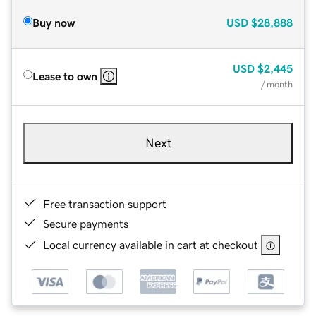
Buy now
USD
$28,888
USD
$2,445
Lease to own
/ month
Next
Free transaction support
Secure payments
Local currency available in cart at checkout