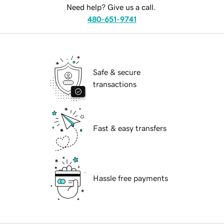
Need help? Give us a call.
480-651-9741
Safe & secure
transactions
Fast & easy transfers
Hassle free payments