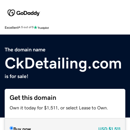
Excellent
4.5 out of 5
The domain name
CkDetailing.com
is for sale!
Get this domain
Own it today for $1,511, or select Lease to Own.
Buy now
USD
$1,511