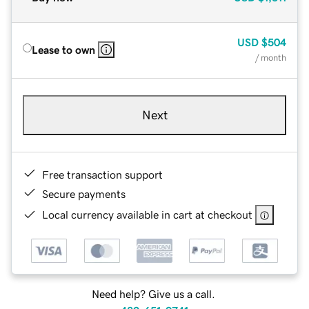
USD
$504
Lease to own
/ month
Next
Free transaction support
Secure payments
Local currency available in cart at checkout
Need help? Give us a call.