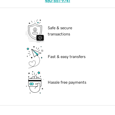
480-651-9741
Safe & secure
transactions
Fast & easy transfers
Hassle free payments