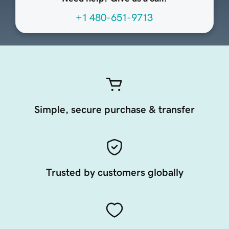
+1 480-651-9713
Simple, secure purchase & transfer
Trusted by customers globally