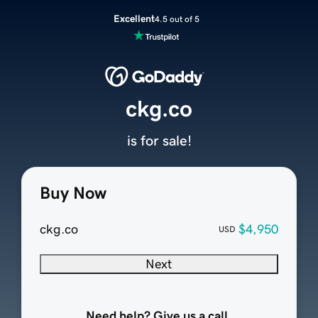
Excellent
4.5 out of 5
ckg.co
is for sale!
Buy Now
ckg.co
$4,950
USD
Next
Need help? Give us a call.