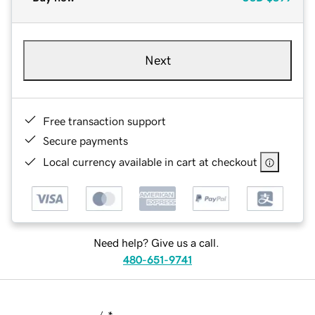
Next
Free transaction support
Secure payments
Local currency available in cart at checkout
Need help? Give us a call.
480-651-9741