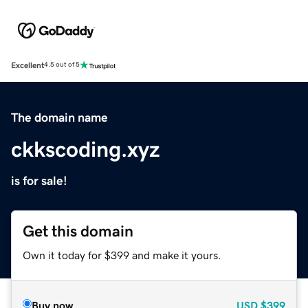
Excellent
4.5 out of 5
The domain name
ckkscoding.xyz
is for sale!
Get this domain
Own it today for $399 and make it yours.
Buy now
USD
$399