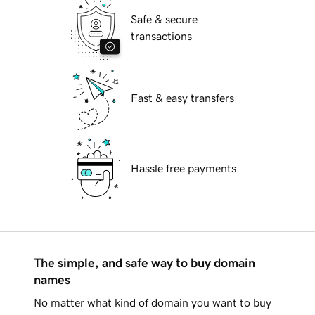
Safe & secure
transactions
Fast & easy transfers
Hassle free payments
The simple, and safe way to buy domain
names
No matter what kind of domain you want to buy