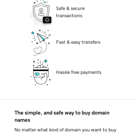
Safe & secure
transactions
Fast & easy transfers
Hassle free payments
The simple, and safe way to buy domain
names
No matter what kind of domain you want to buy