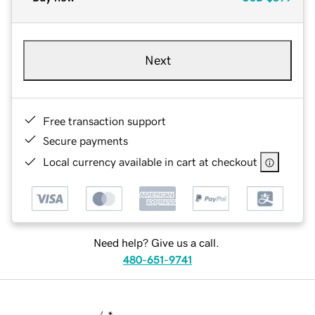
Next
Free transaction support
Secure payments
Local currency available in cart at checkout
Need help? Give us a call.
480-651-9741