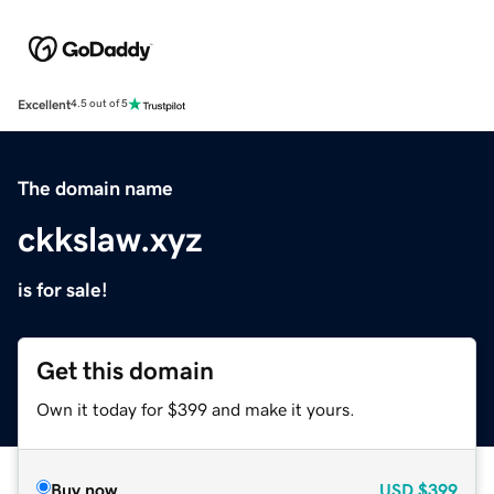
Excellent
4.5 out of 5
The domain name
ckkslaw.xyz
is for sale!
Get this domain
Own it today for $399 and make it yours.
Buy now
USD
$399