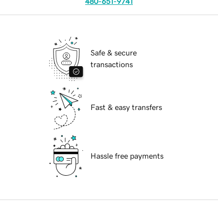
480-651-9741
Safe & secure
transactions
Fast & easy transfers
Hassle free payments