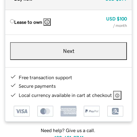
USD
$100
Lease to own
/ month
Next
Free transaction support
Secure payments
Local currency available in cart at checkout
Need help? Give us a call.