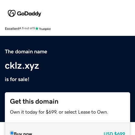
Excellent
4.5 out of 5
The domain name
cklz.xyz
is for sale!
Get this domain
Own it today for $699, or select Lease to Own.
Buy now
USD
$699