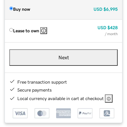
Buy now
USD
$6,995
USD
$428
Lease to own
/ month
Next
Free transaction support
Secure payments
Local currency available in cart at checkout