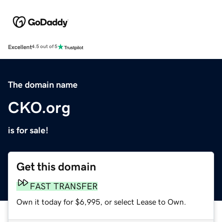
Excellent
4.5 out of 5
The domain name
CKO.org
is for sale!
Get this domain
FAST TRANSFER
Own it today for $6,995, or select Lease to Own.