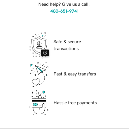
Need help? Give us a call.
480-651-9741
Safe & secure
transactions
Fast & easy transfers
Hassle free payments