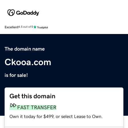
Excellent
4.5 out of 5
The domain name
Ckooa.com
is for sale!
Get this domain
FAST TRANSFER
Own it today for $499, or select Lease to Own.