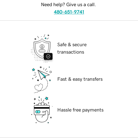
Need help? Give us a call.
480-651-9741
Safe & secure
transactions
Fast & easy transfers
Hassle free payments