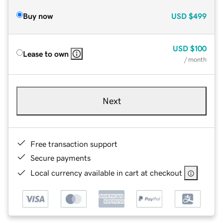
Buy now
USD
$499
USD
$100
Lease to own
/ month
Next
Free transaction support
Secure payments
Local currency available in cart at checkout