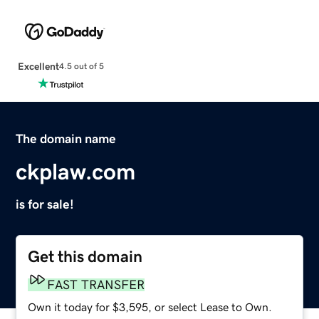
Excellent
4.5 out of 5
The domain name
ckplaw.com
is for sale!
Get this domain
FAST TRANSFER
Own it today for $3,595, or select Lease to Own.