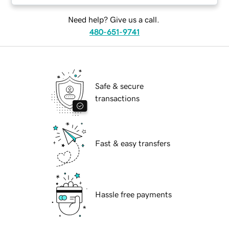
Need help? Give us a call.
480-651-9741
Safe & secure
transactions
Fast & easy transfers
Hassle free payments