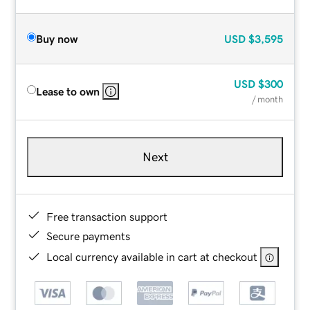
Buy now
USD
$3,595
USD
$300
Lease to own
/ month
Next
Free transaction support
Secure payments
Local currency available in cart at checkout