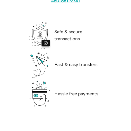
480-651-9741
Safe & secure
transactions
Fast & easy transfers
Hassle free payments