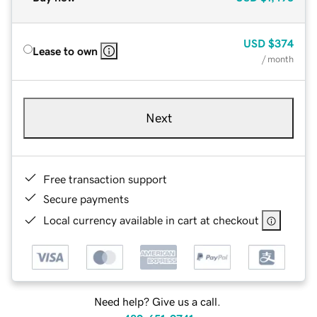
USD
$374
Lease to own
/ month
Next
Free transaction support
Secure payments
Local currency available in cart at checkout
Need help? Give us a call.