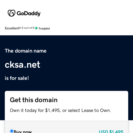
Excellent
4.5 out of 5
The domain name
cksa.net
is for sale!
Get this domain
Own it today for $1,495, or select Lease to Own.
Buy now
USD
$1,495