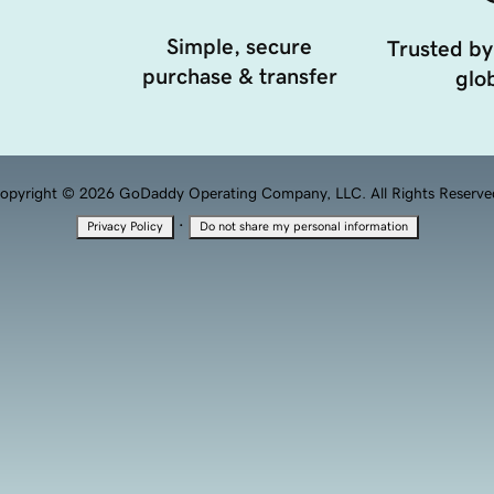
Simple, secure
Trusted by
purchase & transfer
glob
opyright © 2026 GoDaddy Operating Company, LLC. All Rights Reserve
·
Privacy Policy
Do not share my personal information