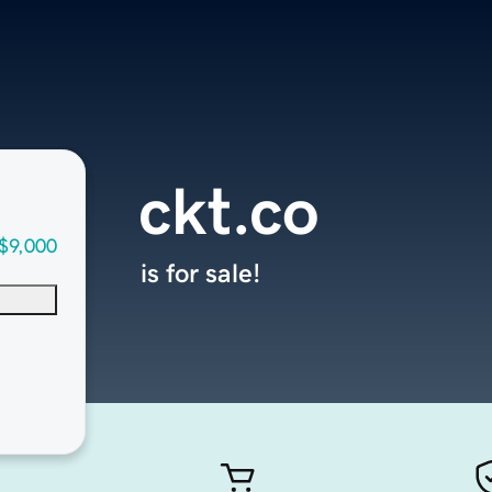
ckt.co
$9,000
is for sale!