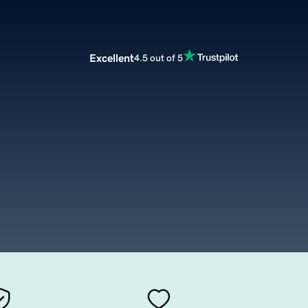
Excellent
4.5 out of 5