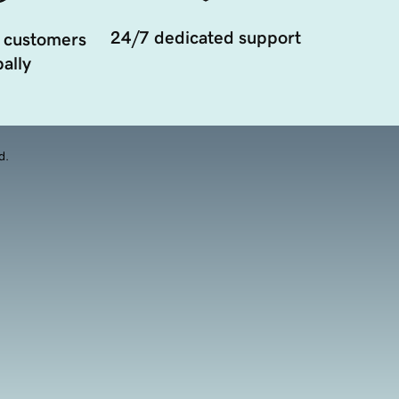
24/7 dedicated support
 customers
ally
d.