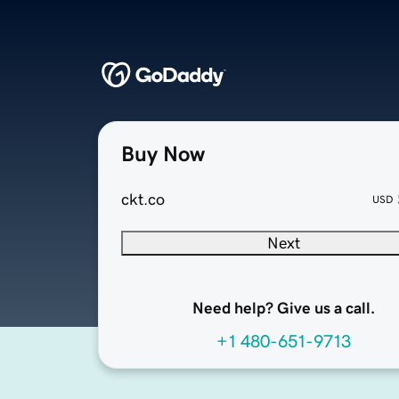
Buy Now
ckt.co
USD
Next
Need help? Give us a call.
+1 480-651-9713