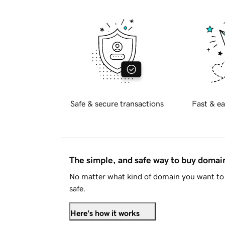
Safe & secure transactions
Fast & ea
The simple, and safe way to buy doma
No matter what kind of domain you want to 
safe.
Here's how it works