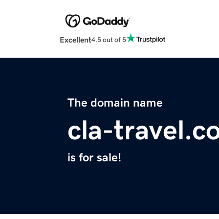
Excellent
4.5 out of 5
The domain name
cla-travel.
is for sale!