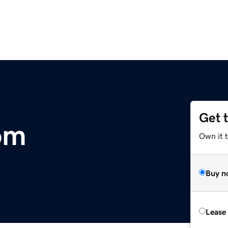
Get 
com
Own it 
Buy n
Lease