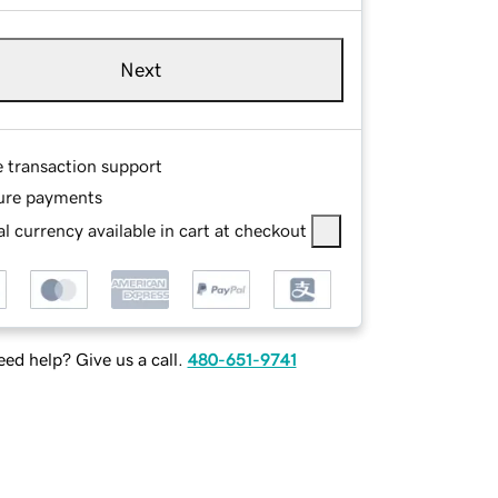
Next
e transaction support
ure payments
l currency available in cart at checkout
ed help? Give us a call.
480-651-9741