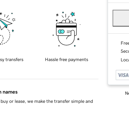
Fre
Sec
sy transfers
Hassle free payments
Loca
in names
Ne
buy or lease, we make the transfer simple and