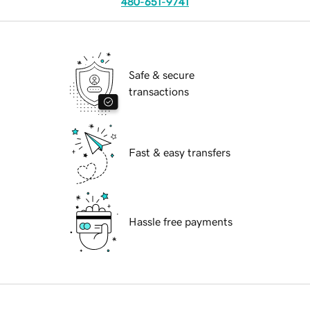
480-651-9741
Safe & secure
transactions
Fast & easy transfers
Hassle free payments