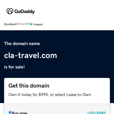
Excellent
4.5 out of 5
The domain name
cla-travel.com
is for sale!
Get this domain
Own it today for $995, or select Lease to Own.
Buy now
USD
$995