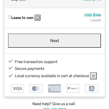
USD
$166
Lease to own
/ month
Next
Free transaction support
Secure payments
Local currency available in cart at checkout
Need help? Give us a call.