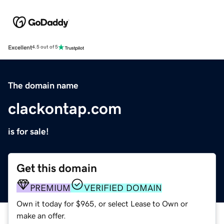
Excellent
4.5 out of 5
The domain name
clackontap.com
is for sale!
Get this domain
PREMIUM
VERIFIED DOMAIN
Own it today for $965, or select Lease to Own or
make an offer.