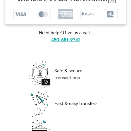
Need help? Give us a call.
480-651-9741
Safe & secure
transactions
Fast & easy transfers