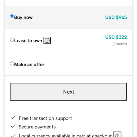
Buy now
USD
$965
USD
$322
Lease to own
/ month
Make an offer
Next
Free transaction support
Secure payments
Local currency available in cart at checkout