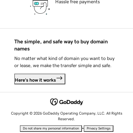
Hassle free payments
The simple, and safe way to buy domain
names
No matter what kind of domain you want to buy
or lease, we make the transfer simple and safe.
Here's how it works
Copyright © 2026 GoDaddy Operating Company, LLC. All Rights
Reserved.
•
Do not share my personal information
Privacy Settings