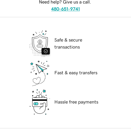
Need help? Give us a call.
480-651-9741
Safe & secure
transactions
Fast & easy transfers
Hassle free payments