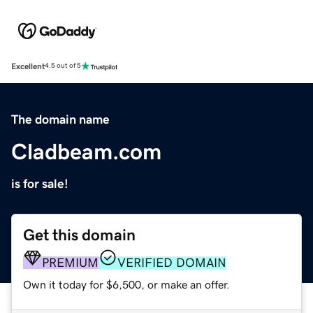
Excellent
4.5 out of 5
The domain name
Cladbeam.com
is for sale!
Get this domain
PREMIUM
VERIFIED DOMAIN
Own it today for $6,500, or make an offer.