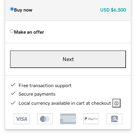
Buy now
USD
$6,500
Make an offer
Next
Free transaction support
Secure payments
Local currency available in cart at checkout