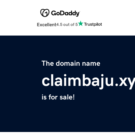
Excellent
4.5 out of 5
The domain name
claimbaju.x
is for sale!