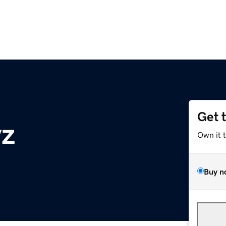
Get 
yz
Own it 
Buy n