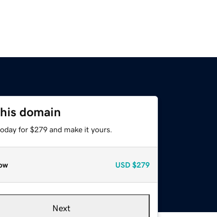
this domain
today for $279 and make it yours.
ow
USD
$279
Next