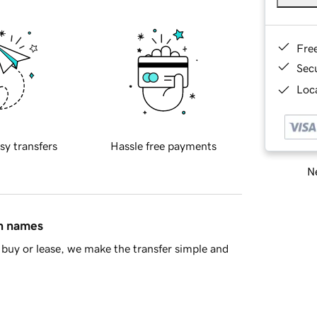
Fre
Sec
Loca
sy transfers
Hassle free payments
Ne
in names
buy or lease, we make the transfer simple and