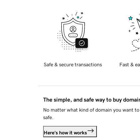
Safe & secure transactions
Fast & ea
The simple, and safe way to buy doma
No matter what kind of domain you want to 
safe.
Here's how it works