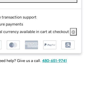
e transaction support
ure payments
l currency available in cart at checkout
ed help? Give us a call.
480-651-9741