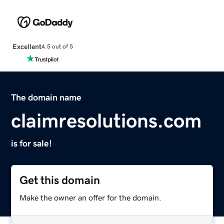
Excellent
4.5 out of 5
The domain name
claimresolutions.com
is for sale!
Get this domain
Make the owner an offer for the domain.