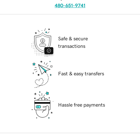
480-651-9741
Safe & secure
transactions
Fast & easy transfers
Hassle free payments