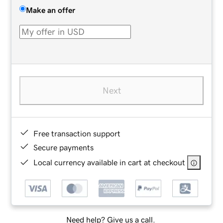
Make an offer
Next
Free transaction support
Secure payments
Local currency available in cart at checkout
Need help? Give us a call.