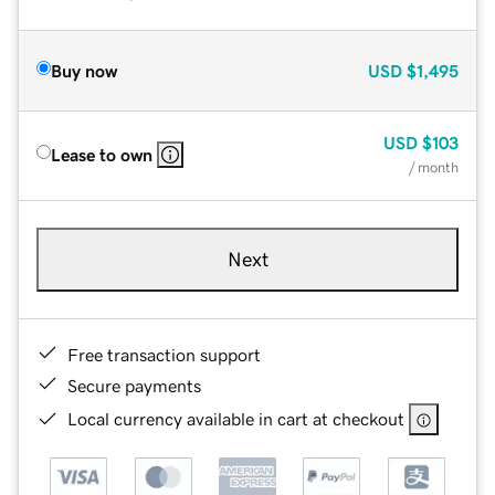
Buy now
USD
$1,495
USD
$103
Lease to own
/ month
Next
Free transaction support
Secure payments
Local currency available in cart at checkout