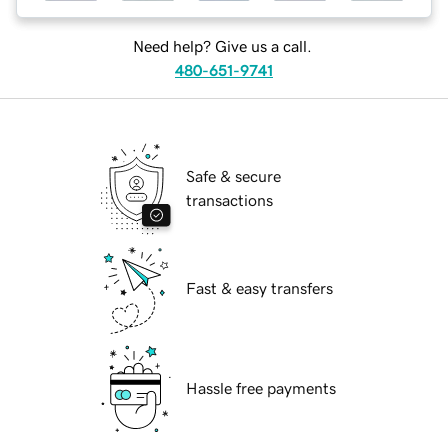
Need help? Give us a call.
480-651-9741
Safe & secure
transactions
Fast & easy transfers
Hassle free payments