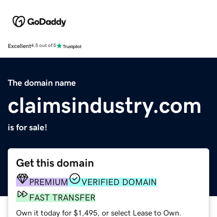
Excellent
4.5 out of 5
The domain name
claimsindustry.com
is for sale!
Get this domain
PREMIUM
VERIFIED DOMAIN
FAST TRANSFER
Own it today for $1,495, or select Lease to Own.