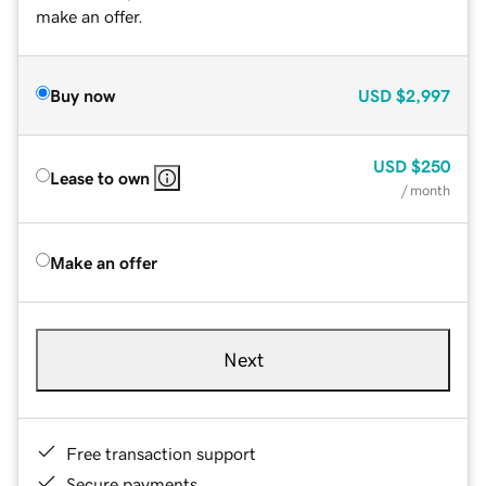
make an offer.
Buy now
USD
$2,997
USD
$250
Lease to own
/ month
Make an offer
Next
Free transaction support
Secure payments