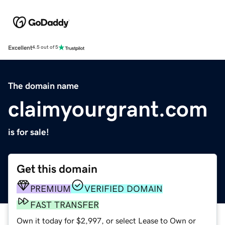
Excellent
4.5 out of 5
The domain name
claimyourgrant.com
is for sale!
Get this domain
PREMIUM
VERIFIED DOMAIN
FAST TRANSFER
Own it today for $2,997, or select Lease to Own or