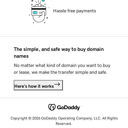
Hassle free payments
The simple, and safe way to buy domain
names
No matter what kind of domain you want to buy
or lease, we make the transfer simple and safe.
Here's how it works
Copyright © 2026 GoDaddy Operating Company, LLC. All Rights
Reserved.