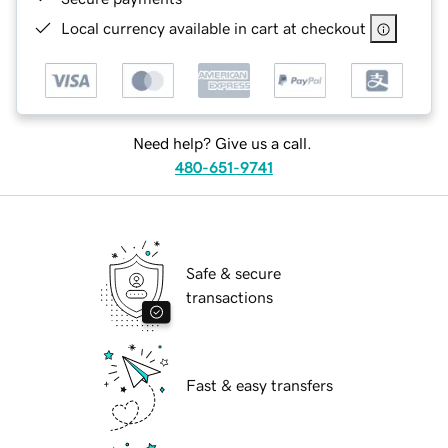
Local currency available in cart at checkout
Need help? Give us a call.
480-651-9741
Safe & secure
transactions
Fast & easy transfers