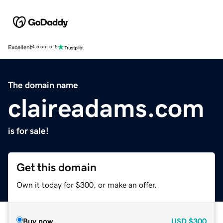
Excellent
4.5 out of 5
The domain name
claireadams.com
is for sale!
Get this domain
Own it today for $300, or make an offer.
Buy now
USD
$300