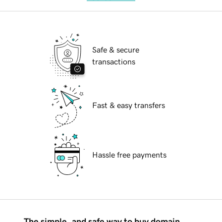
Safe & secure
transactions
Fast & easy transfers
Hassle free payments
The simple, and safe way to buy domain