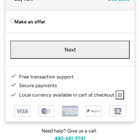
Make an offer
Next
Free transaction support
Secure payments
Local currency available in cart at checkout
Need help? Give us a call.
480-651-9741