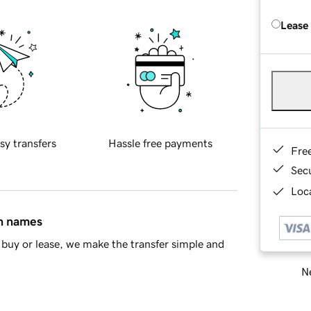
Lease
sy transfers
Hassle free payments
Fre
Sec
Loca
in names
buy or lease, we make the transfer simple and
Ne