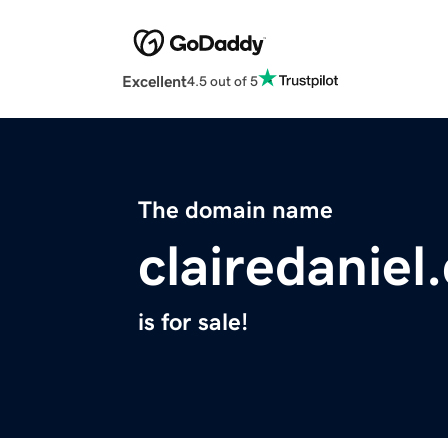
Excellent
4.5 out of 5
The domain name
clairedaniel
is for sale!