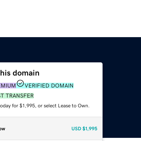
this domain
EMIUM
VERIFIED DOMAIN
ST TRANSFER
oday for $1,995, or select Lease to Own.
ow
USD
$1,995