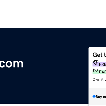
Get 
.com
PR
FA
Own it t
Buy n