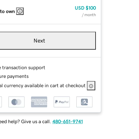
USD
$100
 to own
/ month
Next
e transaction support
ure payments
l currency available in cart at checkout
ed help? Give us a call.
480-651-9741