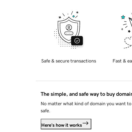
Safe & secure transactions
Fast & ea
The simple, and safe way to buy doma
No matter what kind of domain you want to 
safe.
Here's how it works