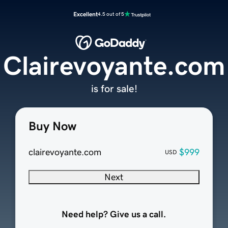
Excellent
4.5 out of 5
Clairevoyante.com
is for sale!
Buy Now
clairevoyante.com
$999
USD
Next
Need help? Give us a call.