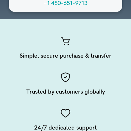
+1 480-651-9713
Simple, secure purchase & transfer
Trusted by customers globally
24/7 dedicated support