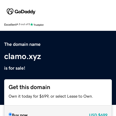
Excellent
4.5 out of 5
The domain name
clamo.xyz
is for sale!
Get this domain
Own it today for $699, or select Lease to Own.
Buy now
USD
$699