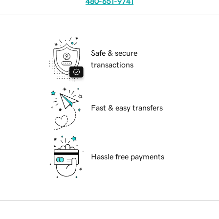
480-651-9741
Safe & secure
transactions
Fast & easy transfers
Hassle free payments