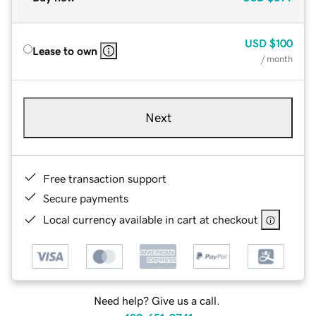
USD
$100
Lease to own
/ month
Next
Free transaction support
Secure payments
Local currency available in cart at checkout
Need help? Give us a call.