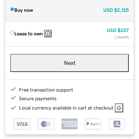
Buy now
USD
$2,125
USD
$237
Lease to own
/ month
Next
Free transaction support
Secure payments
Local currency available in cart at checkout