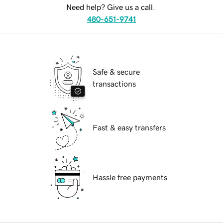
Need help? Give us a call.
480-651-9741
Safe & secure
transactions
Fast & easy transfers
Hassle free payments