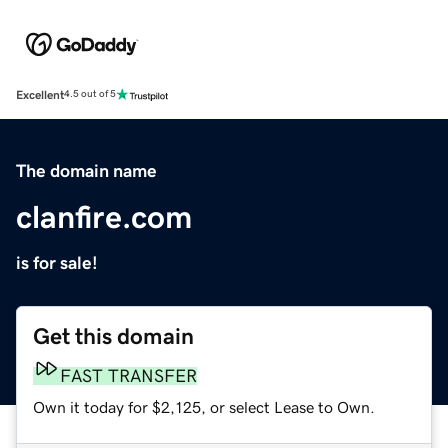
Excellent
4.5 out of 5
The domain name
clanfire.com
is for sale!
Get this domain
FAST TRANSFER
Own it today for $2,125, or select Lease to Own.